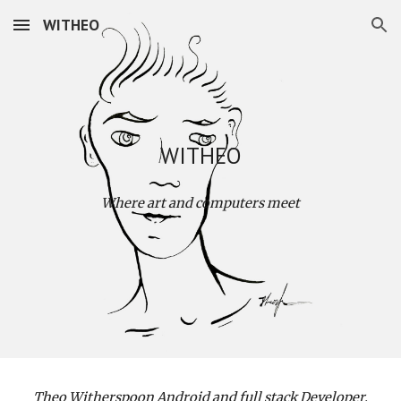
WITHEO
Skip to main content
Skip to navigation
WITHEO
Where art and computers meet
Theo Witherspoon Android and full stack Developer.